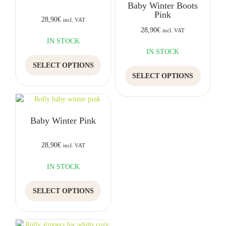
Baby Winter Boots
may
be
Pink
be
chosen
28,90
€
incl. VAT
chosen
on
28,90
€
incl. VAT
on
the
IN STOCK
the
product
IN STOCK
This
product
page
SELECT OPTIONS
product
This
page
SELECT OPTIONS
has
product
multiple
has
variants.
multiple
The
variants.
Baby Winter Pink
options
The
may
options
be
may
28,90
€
incl. VAT
chosen
be
on
chosen
IN STOCK
the
on
This
product
the
SELECT OPTIONS
product
page
product
has
page
multiple
variants.