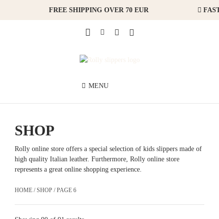
FREE SHIPPING OVER 70 EUR
FAST
MENU
SHOP
Rolly online store offers a special selection of kids slippers made of
high quality Italian leather. Furthermore, Rolly online store
represents a great online shopping experience.
HOME
/
SHOP
/ PAGE 6