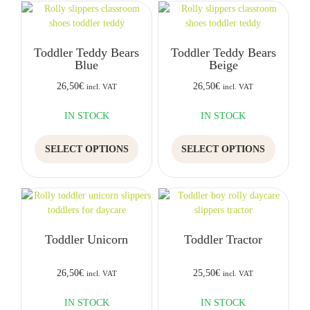
variants.
variants.
The
The
options
options
Toddler Teddy Bears
Toddler Teddy Bears
may
may
Blue
Beige
be
be
chosen
chosen
26,50
€
26,50
€
incl. VAT
incl. VAT
on
on
the
the
IN STOCK
IN STOCK
product
product
This
This
page
page
SELECT OPTIONS
SELECT OPTIONS
product
product
has
has
multiple
multiple
variants.
variants.
The
The
options
options
Toddler Unicorn
Toddler Tractor
may
may
be
be
chosen
chosen
26,50
€
25,50
€
incl. VAT
incl. VAT
on
on
the
the
IN STOCK
IN STOCK