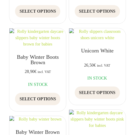
product
product
This
This
page
page
SELECT OPTIONS
SELECT OPTIONS
product
product
has
has
multiple
multiple
variants.
variants.
The
The
options
options
Unicorn White
may
may
Baby Winter Boots
be
be
Brown
chosen
chosen
26,50
€
incl. VAT
on
on
28,90
€
incl. VAT
the
the
IN STOCK
product
product
IN STOCK
This
page
page
SELECT OPTIONS
This
product
SELECT OPTIONS
product
has
has
multiple
multiple
variants.
variants.
The
The
options
Baby Winter Brown
options
may