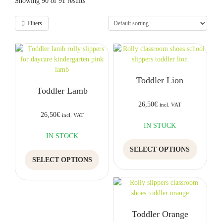
Showing 90 of 91 results
Filters
Toddler Lion
Toddler Lamb
26,50
€
incl. VAT
26,50
€
incl. VAT
IN STOCK
IN STOCK
This
SELECT OPTIONS
This
product
SELECT OPTIONS
product
has
has
multiple
multiple
variants.
variants.
The
The
options
Toddler Orange
options
may