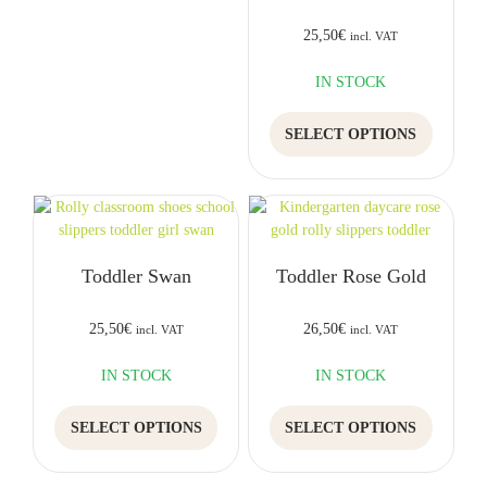
may
be
be
chosen
25,50
€
incl. VAT
chosen
on
on
the
IN STOCK
the
product
This
product
page
SELECT OPTIONS
product
page
has
multiple
variants.
The
options
Toddler Swan
Toddler Rose Gold
may
be
chosen
25,50
€
26,50
€
incl. VAT
incl. VAT
on
the
IN STOCK
IN STOCK
product
This
This
page
SELECT OPTIONS
SELECT OPTIONS
product
product
has
has
multiple
multiple