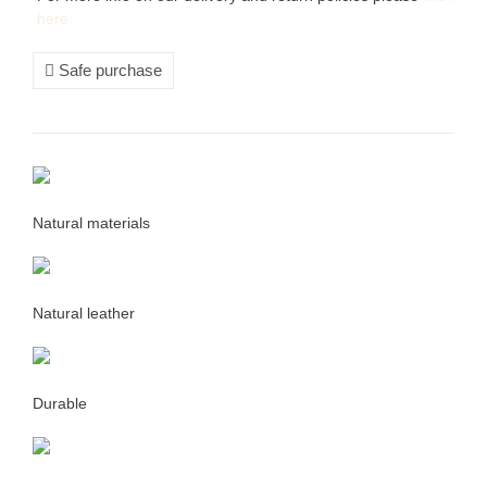
here
Safe purchase
Natural materials
Natural leather
Durable