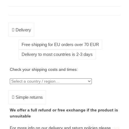
Delivery
Free shipping for EU orders over 70 EUR
Delivery to most countries is 2-3 days
Check your shipping costs and times:
Simple returns
We offer a full refund or free exchange if the product is
unsuitable
For more info on our delivery and return policies please
click