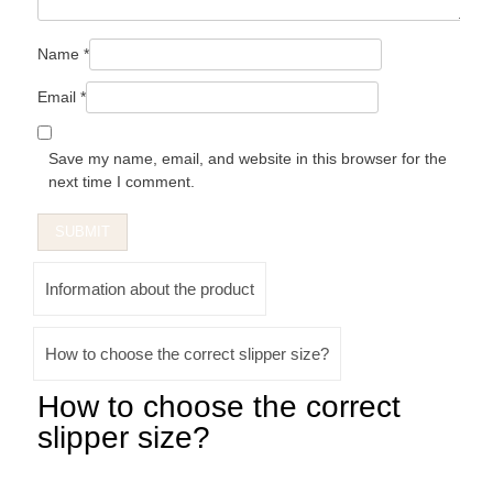
Name
*
Email
*
Save my name, email, and website in this browser for the
next time I comment.
Information about the product
How to choose the correct slipper size?
How to choose the correct
slipper size?