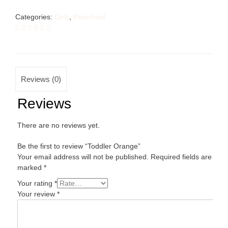
Categories:
Girls
,
Preschool
Reviews (0)
Reviews
There are no reviews yet.
Be the first to review “Toddler Orange”
Your email address will not be published.
Required fields are
marked
*
Your rating
*
Your review
*