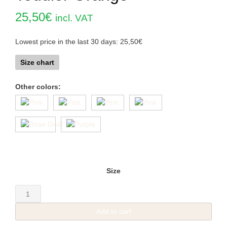
25,50
€
incl. VAT
Lowest price in the last 30 days:
25,50
€
Size chart
Other colors:
Size
Toddler
Orange
Add to cart
quantity