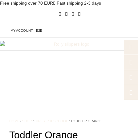
Free shipping over 70 EUR
Fast shipping 2-3 days
MY ACCOUNT
B2B
HOME
/
SHOP
/
GIRLS
,
PRESCHOOL
/ TODDLER ORANGE
Toddler Orange