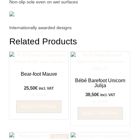
Non-slip sole even on wet surfaces
Internationally awarded designs
Related Products
Bear-foot Mauve
Bébé Barefoot Unicorn
Julija
25,50
€
incl. VAT
38,50
€
In stock
incl. VAT
This
In stock
SELECT OPTIONS
product
This
SELECT OPTIONS
has
product
multiple
has
variants.
multiple
The
variants
SALE!