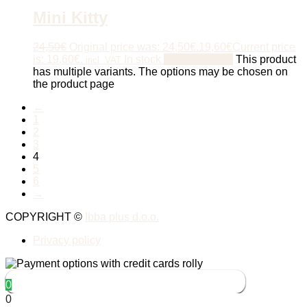
Mini Kitty
24,50
€
Original price was: 24,50€.
19,60
€
Current price
is: 19,60€.
In stock
Select options
This product
incl. VAT
has multiple variants. The options may be chosen on
the product page
←
1
2
3
4
5
6
→
COPYRIGHT ©
Ibba plus d.o.o.
Privacy policy
0
0