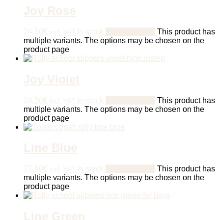
Joy Rose
24,50
€
In stock
Select options
This product has
incl. VAT
multiple variants. The options may be chosen on the
product page
Joy Violet
24,50
€
In stock
Select options
This product has
incl. VAT
multiple variants. The options may be chosen on the
product page
Line Blue
27,50
€
In stock
Select options
This product has
incl. VAT
multiple variants. The options may be chosen on the
product page
Line Green