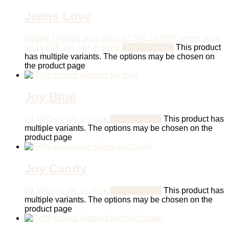
Jeans Love
22,50
€
Original price was: 22,50€.
18,00
€
Current price
is: 18,00€.
In stock
Select options
This product
incl. VAT
has multiple variants. The options may be chosen on
the product page
Joy Blue
24,50
€
In stock
Select options
This product has
incl. VAT
multiple variants. The options may be chosen on the
product page
Joy Candy
24,50
€
In stock
Select options
This product has
incl. VAT
multiple variants. The options may be chosen on the
product page