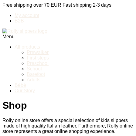
Free shipping over 70 EUR
Fast shipping 2-3 days
My account
B2B
Menu
All products
Prewalker
First steps
Preschool
School
Barefoot
Adults
Bébé
Our Story
Shop
Rolly online store offers a special selection of kids slippers
made of high quality Italian leather. Furthermore, Rolly online
store represents a great online shopping experience.