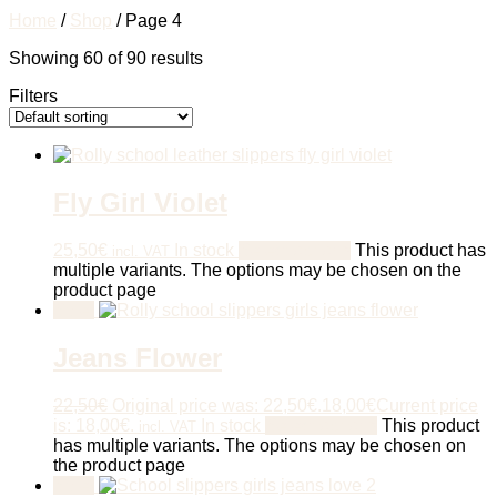
Home
/
Shop
/ Page 4
Showing 60 of 90 results
Filters
Fly Girl Violet
25,50
€
In stock
Select options
This product has
incl. VAT
multiple variants. The options may be chosen on the
product page
Sale!
Jeans Flower
22,50
€
Original price was: 22,50€.
18,00
€
Current price
is: 18,00€.
In stock
Select options
This product
incl. VAT
has multiple variants. The options may be chosen on
the product page
Sale!