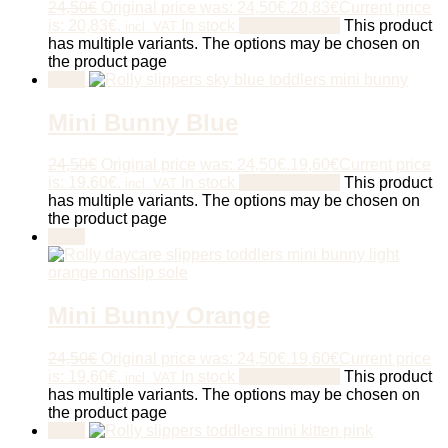
24,50
€
Original price was: 24,50€.
20,83
€
Current price
is: 20,83€.
In stock
Select options
This product
incl. VAT
has multiple variants. The options may be chosen on
the product page
Sale!
Mini Bunny Blue
24,50
€
Original price was: 24,50€.
19,60
€
Current price
is: 19,60€.
In stock
Select options
This product
incl. VAT
has multiple variants. The options may be chosen on
the product page
Sale!
Mini Bunny Orange
24,50
€
Original price was: 24,50€.
19,60
€
Current price
is: 19,60€.
In stock
Select options
This product
incl. VAT
has multiple variants. The options may be chosen on
the product page
Sale!