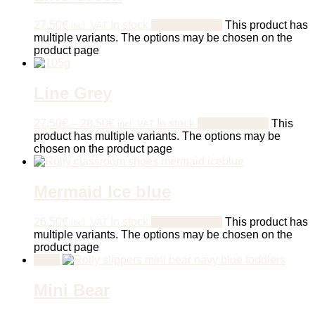
27,50
€
In stock
Select options
This product has
incl. VAT
multiple variants. The options may be chosen on the
product page
Line Grey
27,50
€
–
28,50
€
In stock
Select options
This
incl. VAT
product has multiple variants. The options may be
chosen on the product page
Mermaid Ice blue
26,50
€
In stock
Select options
This product has
incl. VAT
multiple variants. The options may be chosen on the
product page
Sale!
Mini Bear