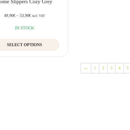
ome Slippers Cozy Grey
49,90
€
–
53,90
€
incl. VAT
IN STOCK
This
SELECT OPTIONS
product
has
multiple
variants.
←
1
2
3
4
5
The
options
may
be
chosen
on
the
product
page