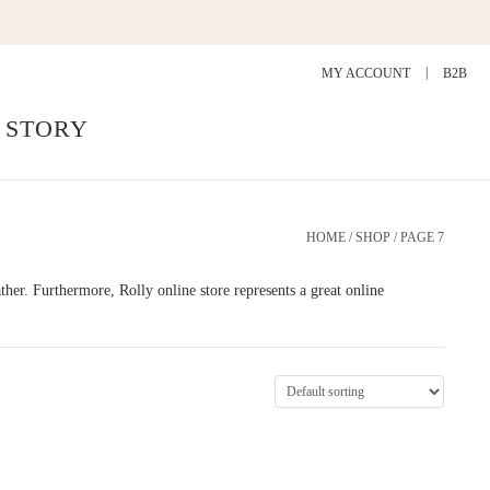
MY ACCOUNT
B2B
 STORY
HOME
/
SHOP
/ PAGE 7
eather. Furthermore, Rolly online store represents a great online