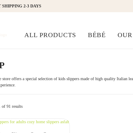
 SHIPPING 2-3 DAYS
ALL PRODUCTS
BÉBÉ
OUR
P
 store offers a special selection of kids slippers made of high quality Italian l
perience.
of 91 results