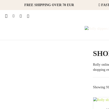
FREE SHIPPING OVER 70 EUR
FAST
SHO
Rolly online
shopping ex
Showing 91 