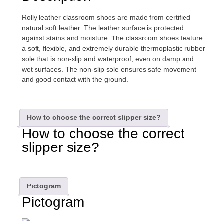
Rolly leather classroom shoes are made from certified
natural soft leather. The leather surface is protected
against stains and moisture. The classroom shoes feature
a soft, flexible, and extremely durable thermoplastic rubber
sole that is non-slip and waterproof, even on damp and
wet surfaces. The non-slip sole ensures safe movement
and good contact with the ground.
How to choose the correct slipper size?
How to choose the correct
slipper size?
Pictogram
Pictogram