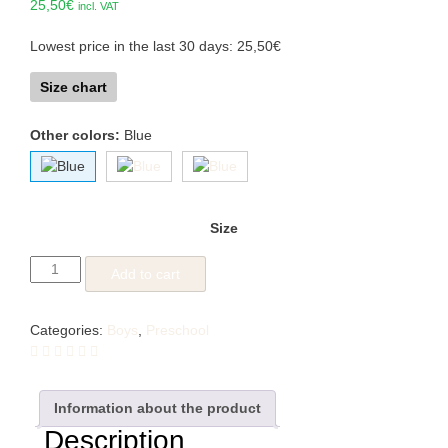
25,50
€
incl. VAT
Lowest price in the last 30 days:
25,50
€
Size chart
Other colors:
Blue
Size
Toddler
Add to cart
Tractor
quantity
Categories:
Boys
,
Preschool
Information about the product
Description