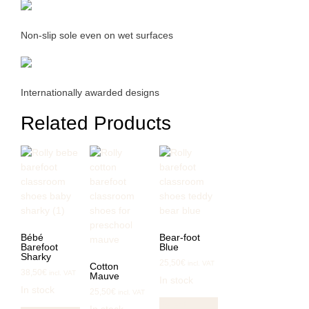
Non-slip sole even on wet surfaces
Internationally awarded designs
Related Products
Bébé
Bear-foot
Barefoot
Blue
Sharky
25,50
€
incl. VAT
Cotton
38,50
€
incl. VAT
Mauve
In stock
In stock
25,50
€
incl. VAT
This
This
Select
In stock
product