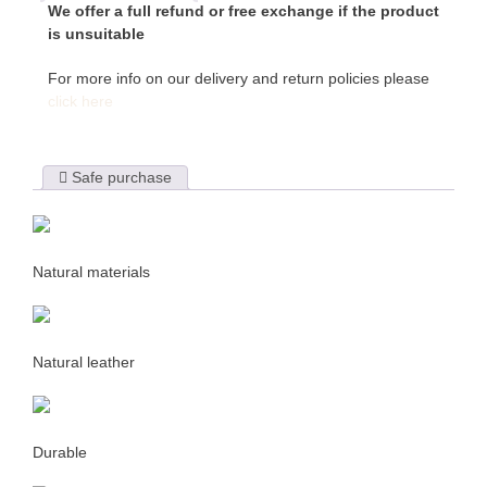
We offer a full refund or free exchange if the product
is unsuitable
For more info on our delivery and return policies please
click here
Safe purchase
Natural materials
Natural leather
Durable