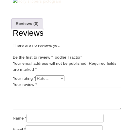
Reviews (0)
Reviews
There are no reviews yet.
Be the first to review “Toddler Tractor”
Your email address will not be published.
Required fields
are marked
*
Your rating
*
Your review
*
Name
*
Email
*