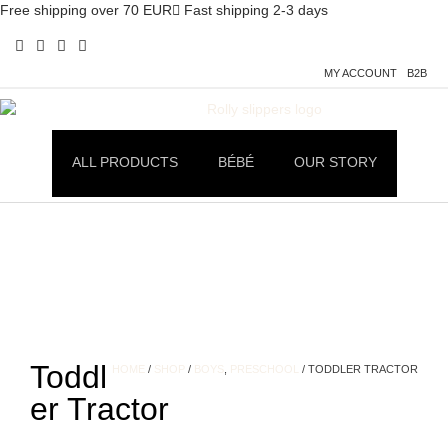
Free shipping over 70 EUR
Fast shipping 2-3 days
MY ACCOUNT
B2B
ALL PRODUCTS
BÉBÉ
OUR STORY
Toddl
HOME
/
SHOP
/
BOYS
,
PRESCHOOL
/ TODDLER TRACTOR
er Tractor