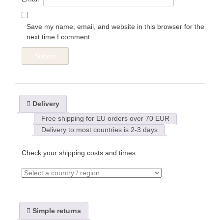
Save my name, email, and website in this browser for the
next time I comment.
Delivery
Free shipping for EU orders over 70 EUR
Delivery to most countries is 2-3 days
Check your shipping costs and times:
Simple returns