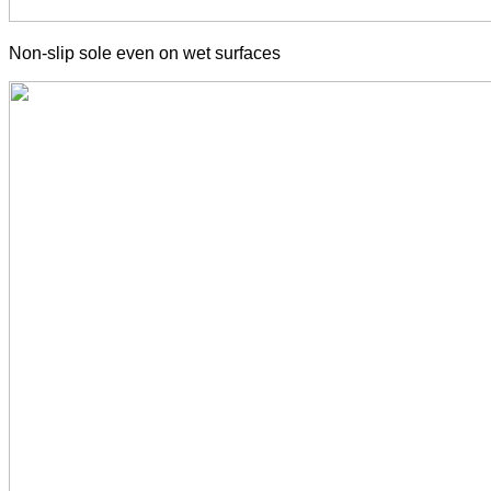
Non-slip sole even on wet surfaces