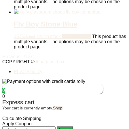
multiple variants. The options may be chosen on the
product page
Fly Boy Stone Blue
25,50
€
In stock
Select options
This product has
incl. VAT
multiple variants. The options may be chosen on the
product page
Previous
-
Next
COPYRIGHT ©
Ibba plus d.o.o.
Privacy policy
0
0
Express cart
Your cart is currently empty.
Shop
Calculate Shipping
Apply Coupon