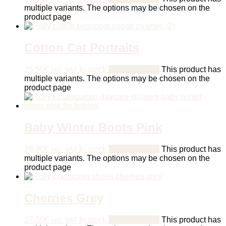
multiple variants. The options may be chosen on the
product page
Cotton Cat Portraits
25,50
€
In stock
Select options
This product has
incl. VAT
multiple variants. The options may be chosen on the
product page
Baby Winter Boots Pink
28,90
€
In stock
Select options
This product has
incl. VAT
multiple variants. The options may be chosen on the
product page
Cherries Grey
27,50
€
In stock
Select options
This product has
incl. VAT