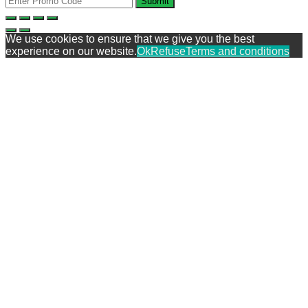
Submit
We use cookies to ensure that we give you the best
experience on our website.
Ok
Refuse
Terms and conditions