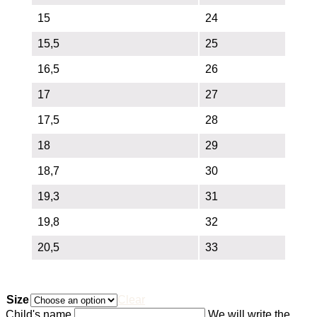
15
24
15,5
25
16,5
26
17
27
17,5
28
18
29
18,7
30
19,3
31
19,8
32
20,5
33
Size
Clear
Child's name
We will write the