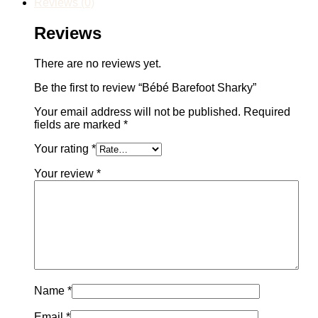
Reviews (0)
Reviews
There are no reviews yet.
Be the first to review “Bébé Barefoot Sharky”
Your email address will not be published.
Required
fields are marked
*
Your rating
*
Your review
*
Name
*
Email
*