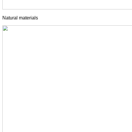
Natural materials