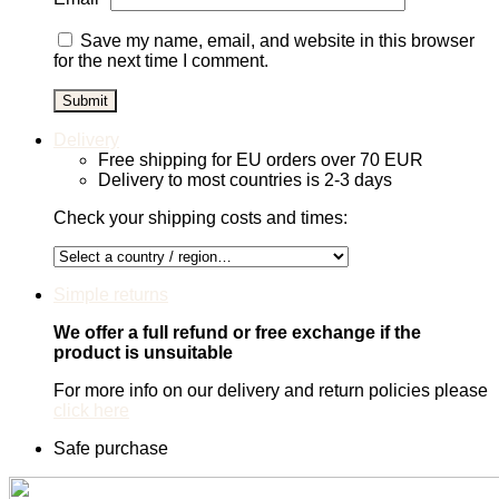
Save my name, email, and website in this browser
for the next time I comment.
Delivery
Free shipping for EU orders over 70 EUR
Delivery to most countries is 2-3 days
Check your shipping costs and times:
Simple returns
We offer a full refund or free exchange if the
product is unsuitable
For more info on our delivery and return policies please
click here
Safe purchase