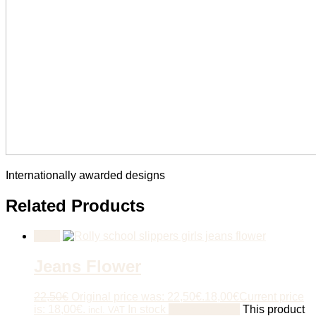
Internationally awarded designs
Related Products
Sale!
Jeans Flower
22,50
€
Original price was: 22,50€.
18,00
€
Current price
is: 18,00€.
In stock
Select options
This product
incl. VAT