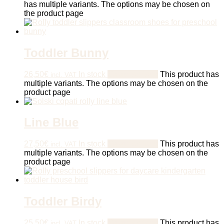
has multiple variants. The options may be chosen on
the product page
Toddler Bunny
26,50
€
In stock
Select options
This product has
incl. VAT
multiple variants. The options may be chosen on the
product page
Line Blue
27,50
€
In stock
Select options
This product has
incl. VAT
multiple variants. The options may be chosen on the
product page
Toddler Birdy
25,50
€
In stock
Select options
This product has
incl. VAT