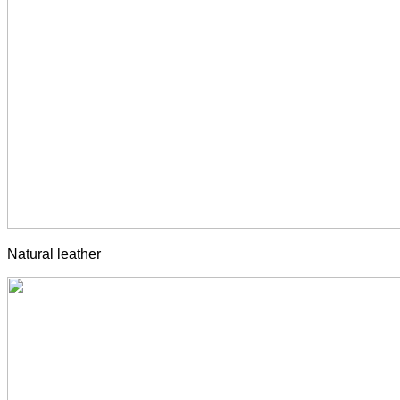
Natural leather