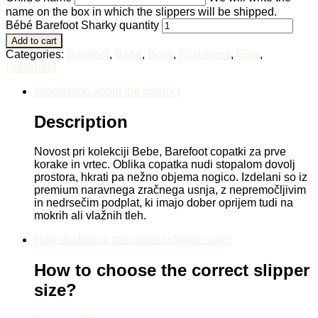
name on the box in which the slippers will be shipped.
Bébé Barefoot Sharky quantity
Add to cart
Categories:
Barefoot
,
Bébé
,
Boys
,
First steps
,
Girls
,
Preschool
Information about the product
Description
Novost pri kolekciji Bebe, Barefoot copatki za prve
korake in vrtec. Oblika copatka nudi stopalom dovolj
prostora, hkrati pa nežno objema nogico. Izdelani so iz
premium naravnega zračnega usnja, z nepremočljivim
in nedrsečim podplat, ki imajo dober oprijem tudi na
mokrih ali vlažnih tleh.
How to choose the correct slipper size?
How to choose the correct slipper
size?