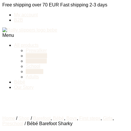
Free shipping over 70 EUR
Fast shipping 2-3 days
My account
B2B
Menu
All products
Prewalker
First steps
Preschool
School
Barefoot
Adults
Bébé
Our Story
Home
/
Shop
/
Barefoot
,
Bébé
,
Boys
,
First steps
,
Girls
,
Preschool
/ Bébé Barefoot Sharky