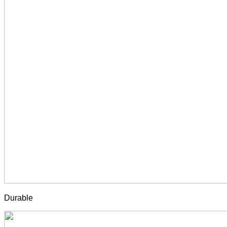
Durable