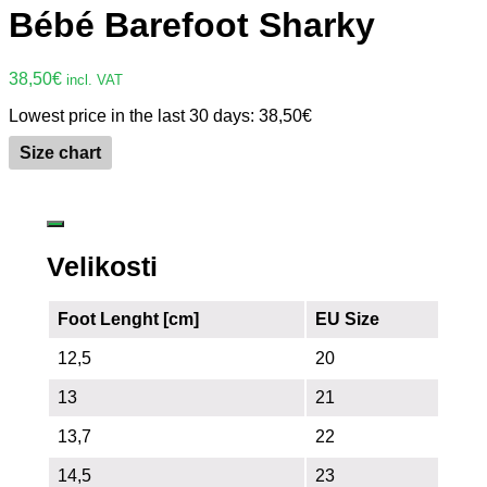
Bébé Barefoot Sharky
38,50
€
incl. VAT
Lowest price in the last 30 days:
38,50
€
Size chart
Velikosti
Foot Lenght [cm]
EU Size
12,5
20
13
21
13,7
22
14,5
23