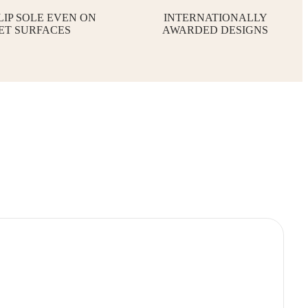
LIP SOLE EVEN ON
INTERNATIONALLY
ET SURFACES
AWARDED DESIGNS