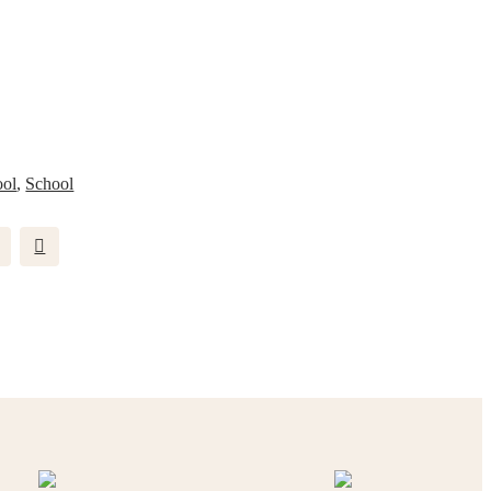
ool
,
School