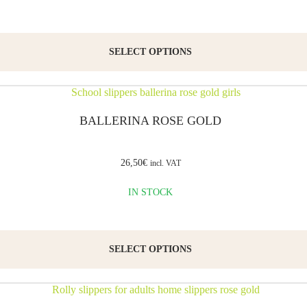
well
as for
SELECT OPTIONS
preschool
and
kindergarten.
BALLERINA ROSE GOLD
The
classroom
shoes
26,50
€
incl. VAT
are
IN STOCK
made
from
certified
SELECT OPTIONS
natural
soft
leather.