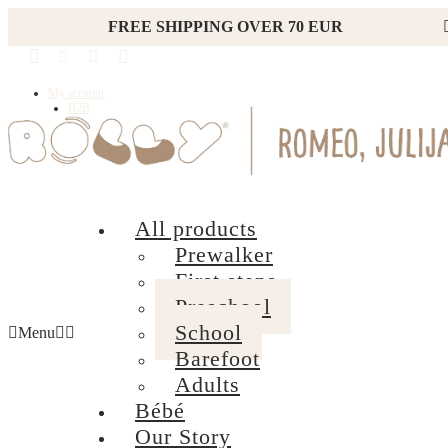
FREE SHIPPING OVER 70 EUR
My account
B2B
All products
Prewalker
First steps
Preschool
School
Menu
Barefoot
Adults
Bébé
Our Story