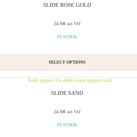
SLIDE ROSE GOLD
Leather
is a
24,50
€
incl. VAT
natural,
breathable
IN STOCK
material
that
SELECT OPTIONS
allows
airflow
and
prevents
SLIDE SAND
foot
sweating.
24,50
€
incl. VAT
The
IN STOCK
thermoplastic
rubber