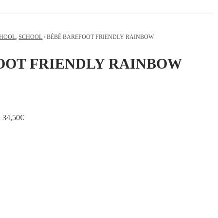
CHOOL
,
SCHOOL
/ BÉBÉ BAREFOOT FRIENDLY RAINBOW
OOT FRIENDLY RAINBOW
:
34,50
€