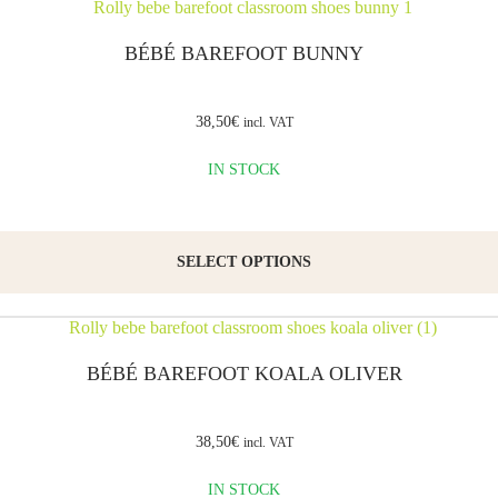
the
BÉBÉ BAREFOOT BUNNY
sole is
thin
38,50
€
incl. VAT
and
flexible,
IN STOCK
allowing
for
easy
SELECT OPTIONS
and
comfortable
walking.
BÉBÉ BAREFOOT KOALA OLIVER
Suitable
for
38,50
€
incl. VAT
school
IN STOCK
as