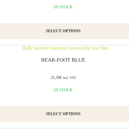
the
IN STOCK
characteristics
Email
*
of
SELECT OPTIONS
barefoot
footwear:
they
Save my
name,
are
BEAR-FOOT BLUE
email,
and
wide
website
enough
in this
25,50
€
incl. VAT
browser
to
for the
IN STOCK
next time
avoid
I
squeezing
comment.
the
SELECT OPTIONS
toes,
and