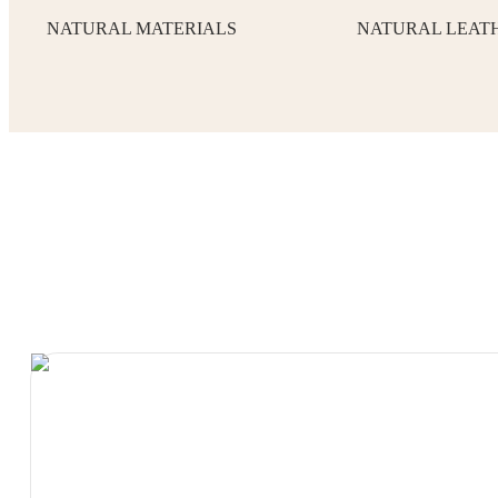
NATURAL MATERIALS
NATURAL LEAT