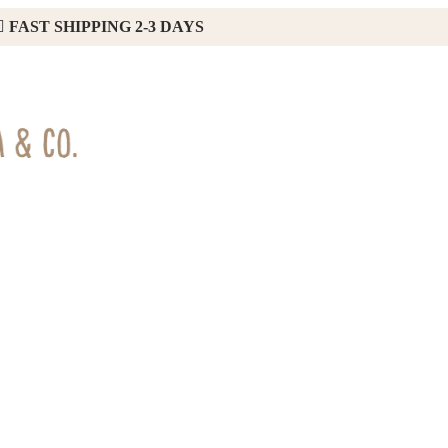
FAST SHIPPING 2-3 DAYS