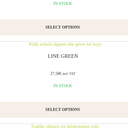
IN STOCK
SELECT OPTIONS
LINE GREEN
27,50
€
incl. VAT
IN STOCK
SELECT OPTIONS