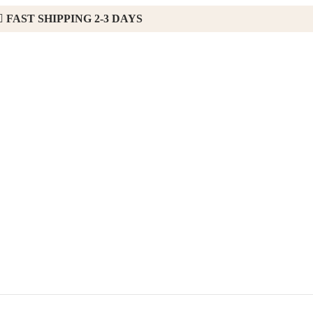
FAST SHIPPING 2-3 DAYS