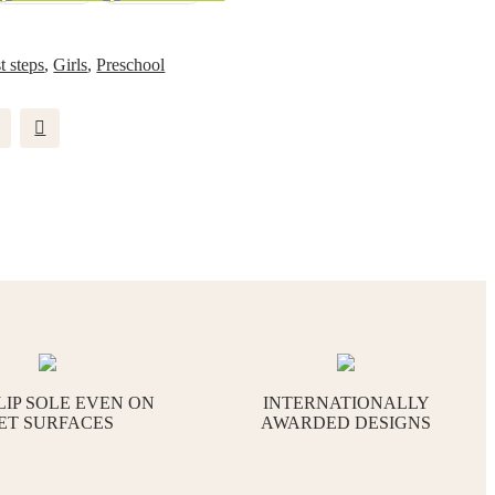
st steps
,
Girls
,
Preschool
LIP SOLE EVEN ON
INTERNATIONALLY
ET SURFACES
AWARDED DESIGNS