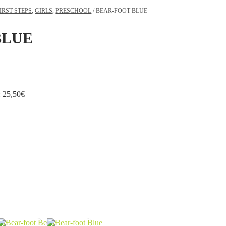
IRST STEPS
,
GIRLS
,
PRESCHOOL
/ BEAR-FOOT BLUE
BLUE
:
25,50
€