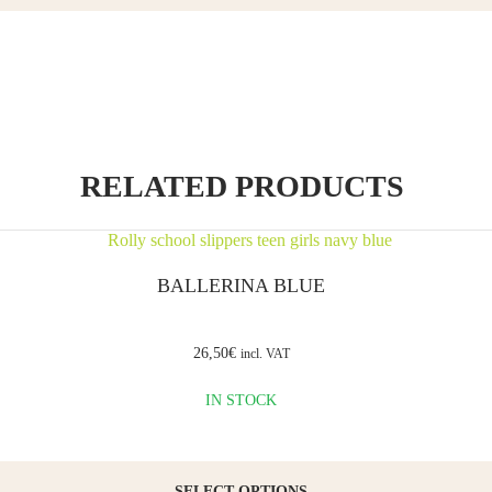
Name
*
Email
*
RELATED PRODUCTS
Save my
BALLERINA BLUE
name,
email,
and
website
26,50
€
incl. VAT
in this
browser
IN STOCK
for the
next time
I
comment.
SELECT OPTIONS