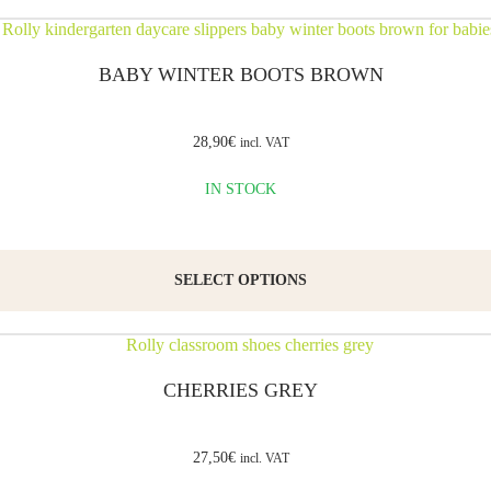
BABY WINTER BOOTS BROWN
28,90
€
incl. VAT
IN STOCK
SELECT OPTIONS
CHERRIES GREY
27,50
€
incl. VAT