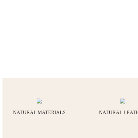
NATURAL MATERIALS
NATURAL LEAT