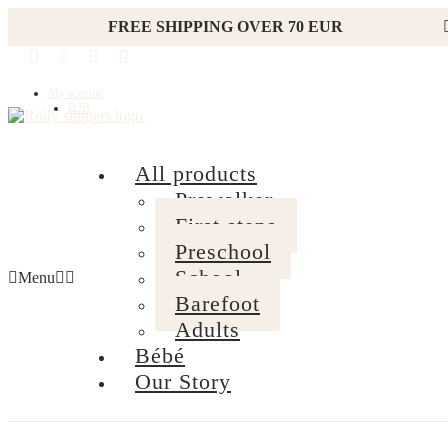
FREE SHIPPING OVER 70 EUR
My account
B2B
All products
Prewalker
First steps
Preschool
School
Menu
Barefoot
Adults
Bébé
Our Story