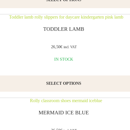
TODDLER LAMB
26,50
€
incl. VAT
IN STOCK
SELECT OPTIONS
MERMAID ICE BLUE