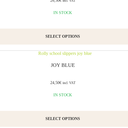
26,50
€
incl. VAT
IN STOCK
SELECT OPTIONS
JOY BLUE
24,50
€
incl. VAT
IN STOCK
SELECT OPTIONS