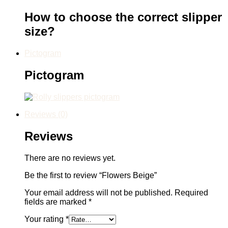
How to choose the correct slipper
size?
Pictogram
Pictogram
Reviews (0)
Reviews
There are no reviews yet.
Be the first to review “Flowers Beige”
Your email address will not be published.
Required
fields are marked
*
Your rating
*