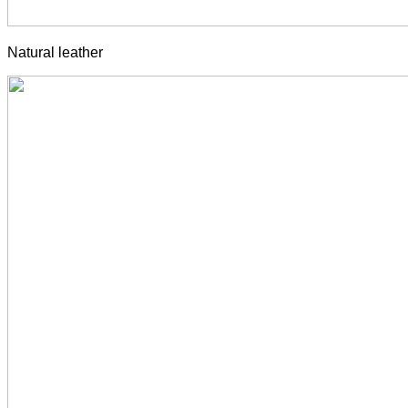
Natural leather