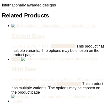
Internationally awarded designs
Related Products
Cotton Grey
25,50
€
In stock
Select options
This product has
incl. VAT
multiple variants. The options may be chosen on the
product page
Sale!
Mini Bear
24,50
€
Original price was: 24,50€.
20,83
€
Current price
is: 20,83€.
In stock
Select options
This product
incl. VAT
has multiple variants. The options may be chosen on
the product page