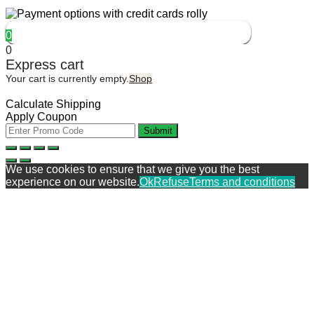
0
0
Express cart
Your cart is currently empty.
Shop
Calculate Shipping
Apply Coupon
Submit
We use cookies to ensure that we give you the best
experience on our website.
Ok
Refuse
Terms and conditions