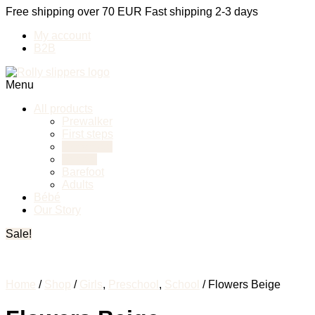
Free shipping over 70 EUR
Fast shipping 2-3 days
My account
B2B
Menu
All products
Prewalker
First steps
Preschool
School
Barefoot
Adults
Bébé
Our Story
Sale!
Home
/
Shop
/
Girls
,
Preschool
,
School
/ Flowers Beige