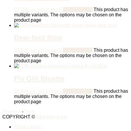
27,50
€
In stock
Select options
This product has
incl. VAT
multiple variants. The options may be chosen on the
product page
Bear-foot Blue
25,50
€
In stock
Select options
This product has
incl. VAT
multiple variants. The options may be chosen on the
product page
Fly Girl Bluette
25,50
€
In stock
Select options
This product has
incl. VAT
multiple variants. The options may be chosen on the
product page
Previous
-
Next
COPYRIGHT ©
Ibba plus d.o.o.
Privacy policy