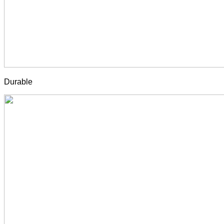
Durable