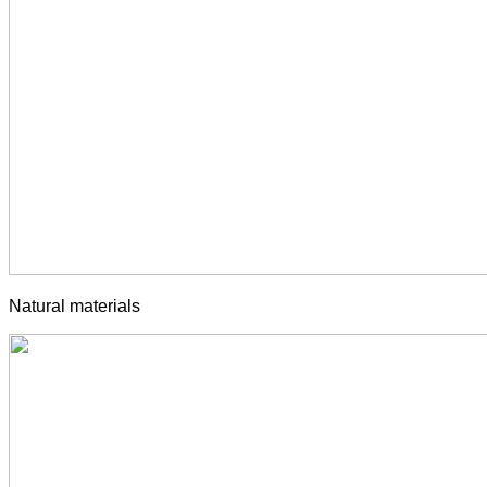
Natural materials