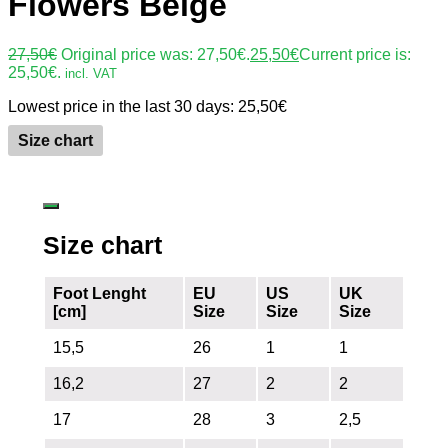
Flowers Beige
27,50
€
Original price was: 27,50€.
25,50
€
Current price is:
25,50€.
incl. VAT
Lowest price in the last 30 days:
25,50
€
Size chart
Size chart
Foot Lenght
EU
US
UK
[cm]
Size
Size
Size
15,5
26
1
1
16,2
27
2
2
17
28
3
2,5