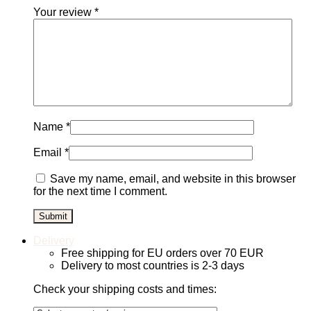
Your review
*
Name
*
Email
*
Save my name, email, and website in this browser
for the next time I comment.
Delivery
Free shipping for EU orders over 70 EUR
Delivery to most countries is 2-3 days
Check your shipping costs and times: