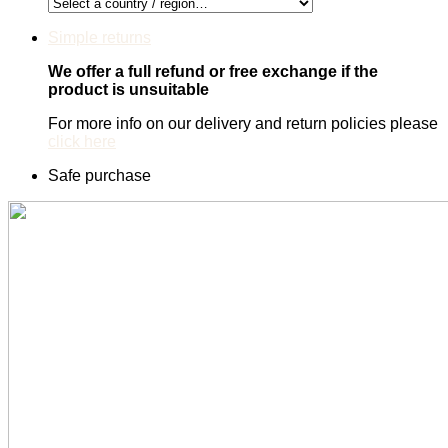
Simple returns
We offer a full refund or free exchange if the
product is unsuitable
For more info on our delivery and return policies please
click here
Safe purchase