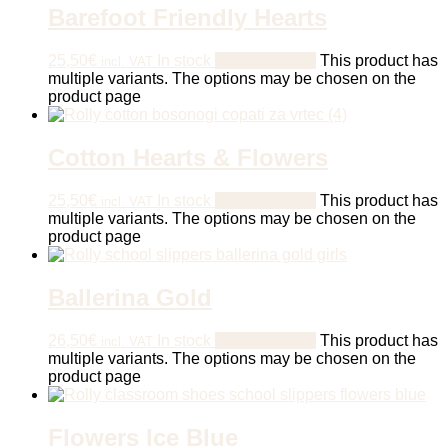
Barefoot Friendly Hearts
25,50
€
In stock
Select options
This product has
incl. VAT
multiple variants. The options may be chosen on the
product page
Cotton Hearts & Flowers
25,50
€
In stock
Select options
This product has
incl. VAT
multiple variants. The options may be chosen on the
product page
Ballerina Gold
26,50
€
In stock
Select options
This product has
incl. VAT
multiple variants. The options may be chosen on the
product page
Flowers Ice Blue