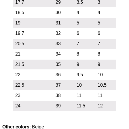
17,7
29
3,5
3
18,5
30
4
4
19
31
5
5
19,7
32
6
6
20,5
33
7
7
21
34
8
8
21,5
35
9
9
22
36
9,5
10
22,5
37
10
10,5
23
38
11
11
24
39
11,5
12
Other colors:
Beige