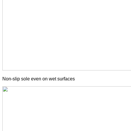
Non-slip sole even on wet surfaces