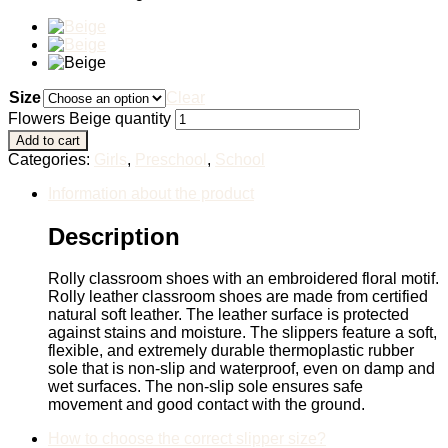
Size
Clear
Flowers Beige quantity
Add to cart
Categories:
Girls
,
Preschool
,
School
Information about the product
Description
Rolly classroom shoes with an embroidered floral motif.
Rolly leather classroom shoes are made from certified
natural soft leather. The leather surface is protected
against stains and moisture. The slippers feature a soft,
flexible, and extremely durable thermoplastic rubber
sole that is non-slip and waterproof, even on damp and
wet surfaces. The non-slip sole ensures safe
movement and good contact with the ground.
How to choose the correct slipper size?