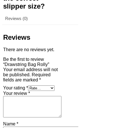
slipper size?
Reviews (0)
Reviews
There are no reviews yet.
Be the first to review
“Drawstring Bag Rolly”
Your email address will not
be published.
Required
fields are marked
*
Your rating
*
Your review
*
Name
*