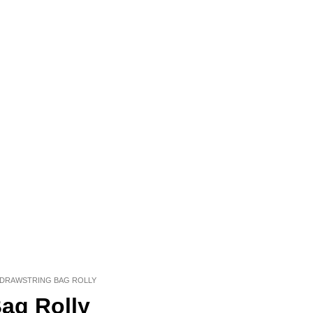
 DRAWSTRING BAG ROLLY
ag Rolly