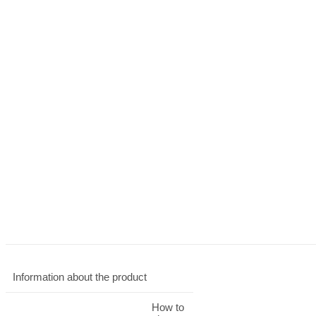
Information about the product
How to