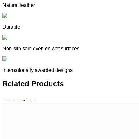
Natural leather
Durable
Non-slip sole even on wet surfaces
Internationally awarded designs
Related Products
Previous
-
Next