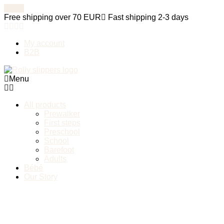
Free shipping over 70 EUR
Fast shipping 2-3 days
My account
B2B
Menu
All products
Prewalker
First steps
Preschool
School
Barefoot
Adults
Bébé
Our Story