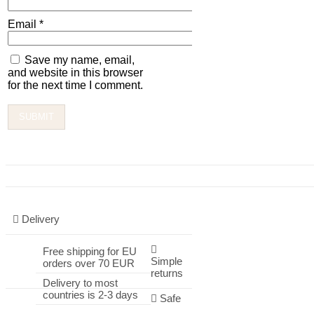
Email
*
Save my name, email,
and website in this browser
for the next time I comment.
Delivery
Free shipping for EU
Simple
orders over 70 EUR
returns
Delivery to most
countries is 2-3 days
Safe