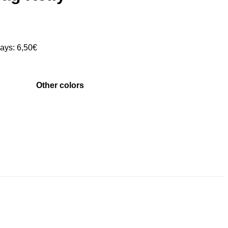
days:
6,50
€
Other colors