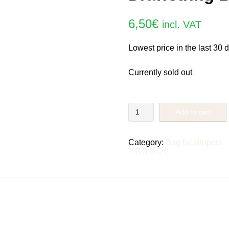
6,50
€
incl. VAT
Lowest price in the last 30 
Currently sold out
Drawstring
Add to cart
Bag
Rolly
quantity
Category:
Bag for slippers