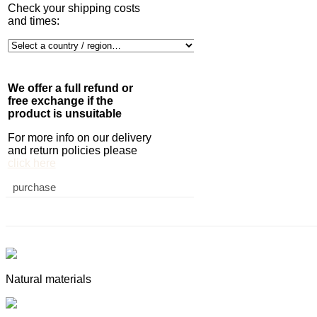
Check your shipping costs
and times:
We offer a full refund or
free exchange if the
product is unsuitable
For more info on our delivery
and return policies please
click here
purchase
Natural materials