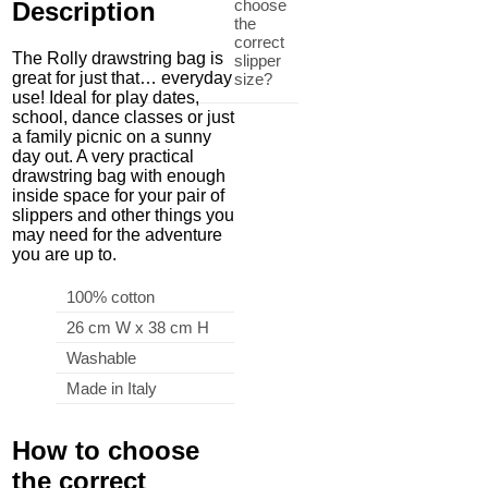
choose
Description
the
correct
The Rolly drawstring bag is
slipper
great for just that… everyday
size?
use! Ideal for play dates,
school, dance classes or just
a family picnic on a sunny
day out. A very practical
drawstring bag with enough
inside space for your pair of
slippers and other things you
may need for the adventure
you are up to.
100% cotton
26 cm W x 38 cm H
Washable
Made in Italy
How to choose
the correct