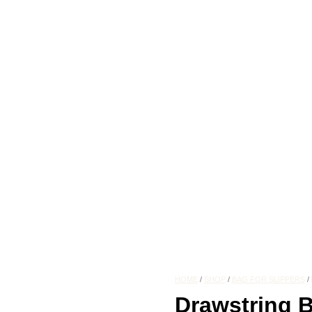
HOME
/
SHOP
/
BAG FOR SLIPPERS
/
Drawstring B