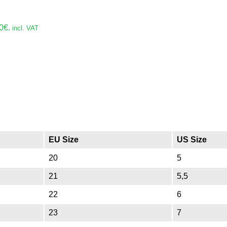
0€.
incl. VAT
EU Size
US Size
20
5
21
5,5
22
6
23
7