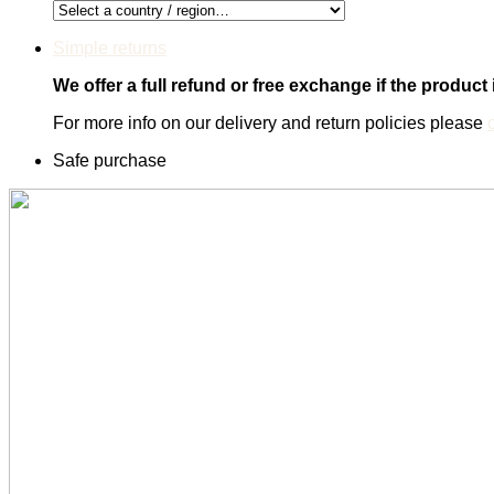
Simple returns
We offer a full refund or free exchange if the product
For more info on our delivery and return policies please
Safe purchase