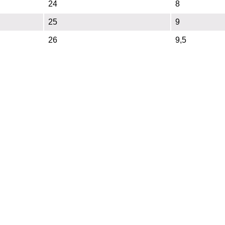
24
8
25
9
26
9,5