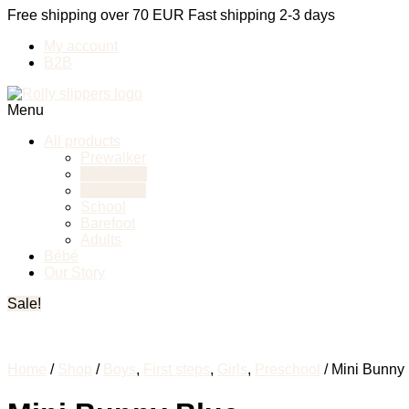
Free shipping over 70 EUR
Fast shipping 2-3 days
My account
B2B
Menu
All products
Prewalker
First steps
Preschool
School
Barefoot
Adults
Bébé
Our Story
Sale!
Home
/
Shop
/
Boys
,
First steps
,
Girls
,
Preschool
/ Mini Bunny