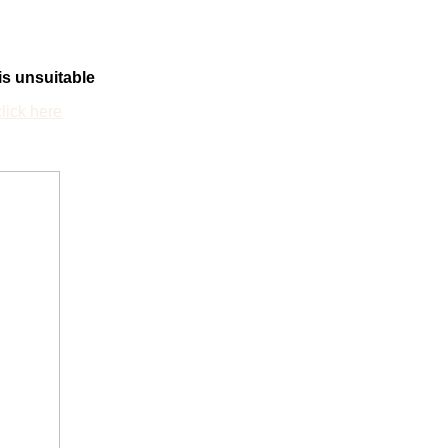
 is unsuitable
click here