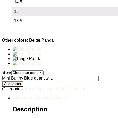
14,5
15
15,5
Other colors:
Beige Panda
Size
Clear
Mini Bunny Blue quantity
Add to cart
Categories:
Boys
,
First steps
,
Girls
,
Preschool
Information about the product
Description