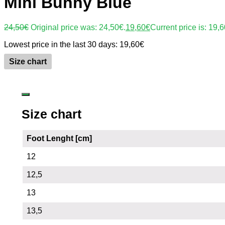
Mini Bunny Blue
24,50
€
Original price was: 24,50€.
19,60
€
Current price is: 19,6
Lowest price in the last 30 days:
19,60
€
Size chart
Size chart
Foot Lenght [cm]
12
12,5
13
13,5