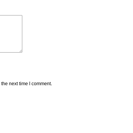
 the next time I comment.