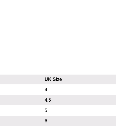
UK Size
4
4,5
5
6