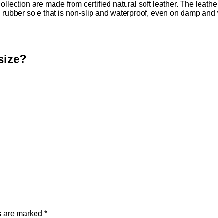
collection are made from certified natural soft leather. The leath
ic rubber sole that is non-slip and waterproof, even on damp a
size?
ds are marked
*