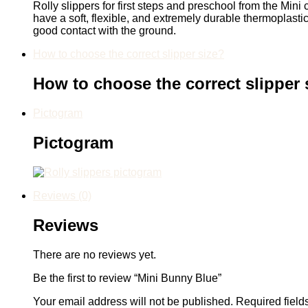
Rolly slippers for first steps and preschool from the Mini 
have a soft, flexible, and extremely durable thermoplast
good contact with the ground.
How to choose the correct slipper size?
How to choose the correct slipper 
Pictogram
Pictogram
Reviews (0)
Reviews
There are no reviews yet.
Be the first to review “Mini Bunny Blue”
Your email address will not be published.
Required fiel