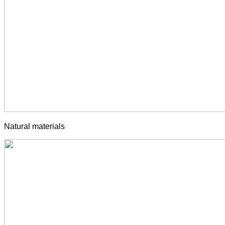
Natural materials