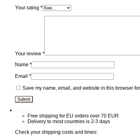
Your rating
*
Your review
*
Name
*
Email
*
Save my name, email, and website in this browser for
Delivery
Free shipping for EU orders over 70 EUR
Delivery to most countries is 2-3 days
Check your shipping costs and times: