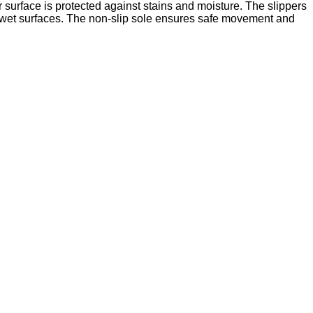
er surface is protected against stains and moisture. The slippers
nd wet surfaces. The non-slip sole ensures safe movement and