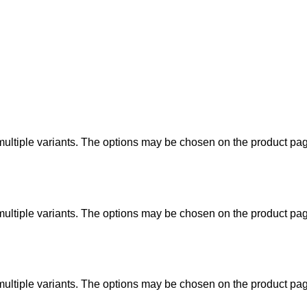
ultiple variants. The options may be chosen on the product pa
ultiple variants. The options may be chosen on the product pa
ultiple variants. The options may be chosen on the product pa