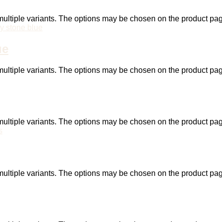
ultiple variants. The options may be chosen on the product pa
ue
ultiple variants. The options may be chosen on the product pa
ultiple variants. The options may be chosen on the product pa
ultiple variants. The options may be chosen on the product pa