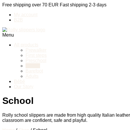
Free shipping over 70 EUR
Fast shipping 2-3 days
My account
B2B
Menu
All products
Prewalker
First steps
Preschool
School
Barefoot
Adults
Bébé
Our Story
School
Rolly school slippers are made from high quality Italian leathe
classroom are confident, safe and playful.