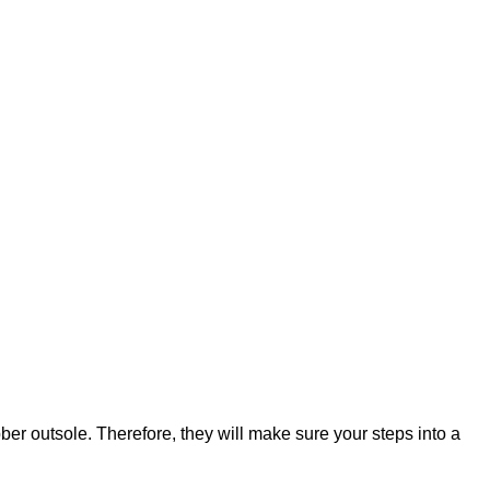
ber outsole. Therefore, they will make sure your steps into a