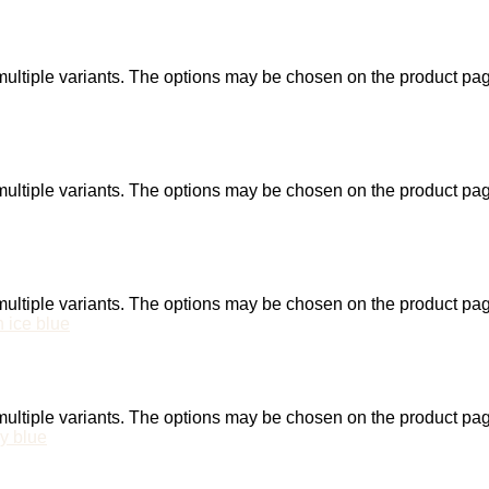
ultiple variants. The options may be chosen on the product pa
ultiple variants. The options may be chosen on the product pa
ultiple variants. The options may be chosen on the product pa
ultiple variants. The options may be chosen on the product pa