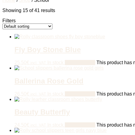
Home
/
Shop
/ School
Showing 15 of 41 results
Filters
Fly Boy Stone Blue
25,50
€
In stock
Select options
This product has m
incl. VAT
Ballerina Rose Gold
26,50
€
In stock
Select options
This product has m
incl. VAT
Beauty Butterfly
24,50
€
In stock
Select options
This product has m
incl. VAT