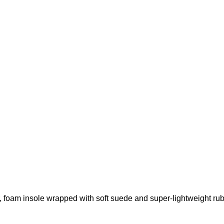
r, foam insole wrapped with soft suede and super-lightweight rub