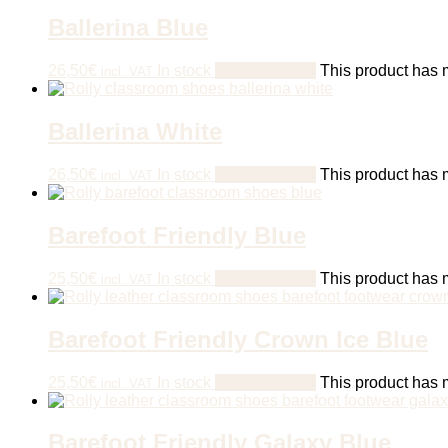
Ballerina Blue
26,50
€
In stock
Select options
This product has m
incl. VAT
Ballerina White
26,50
€
In stock
Select options
This product has m
incl. VAT
Barefoot Friendly Blue
25,50
€
In stock
Select options
This product has m
incl. VAT
Barefoot Friendly Crown Ice Blue
25,50
€
In stock
Select options
This product has m
incl. VAT
Barefoot Friendly Galaxy Blue