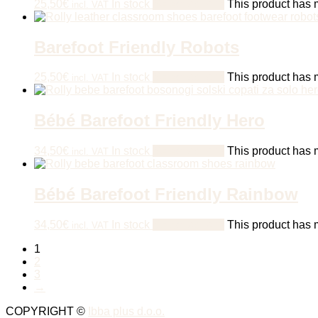
25,50
€
In stock
Select options
This product has m
incl. VAT
Barefoot Friendly Robots
25,50
€
In stock
Select options
This product has m
incl. VAT
Bébé Barefoot Friendly Hero
34,50
€
In stock
Select options
This product has m
incl. VAT
Bébé Barefoot Friendly Rainbow
34,50
€
In stock
Select options
This product has m
incl. VAT
1
2
3
→
COPYRIGHT ©
Ibba plus d.o.o.