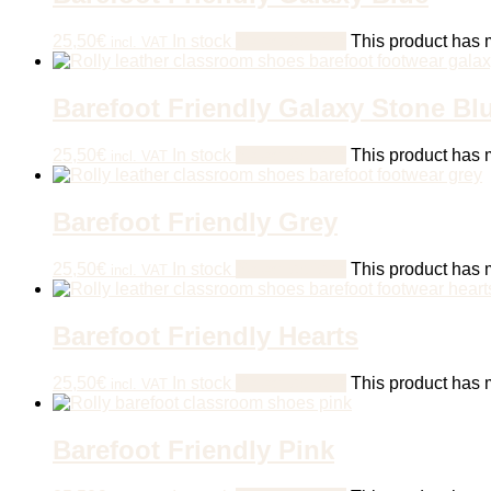
25,50
€
In stock
Select options
This product has m
incl. VAT
Barefoot Friendly Galaxy Stone Bl
25,50
€
In stock
Select options
This product has m
incl. VAT
Barefoot Friendly Grey
25,50
€
In stock
Select options
This product has m
incl. VAT
Barefoot Friendly Hearts
25,50
€
In stock
Select options
This product has m
incl. VAT
Barefoot Friendly Pink