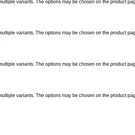
ultiple variants. The options may be chosen on the product pa
ultiple variants. The options may be chosen on the product pa
ultiple variants. The options may be chosen on the product pa
ultiple variants. The options may be chosen on the product pa