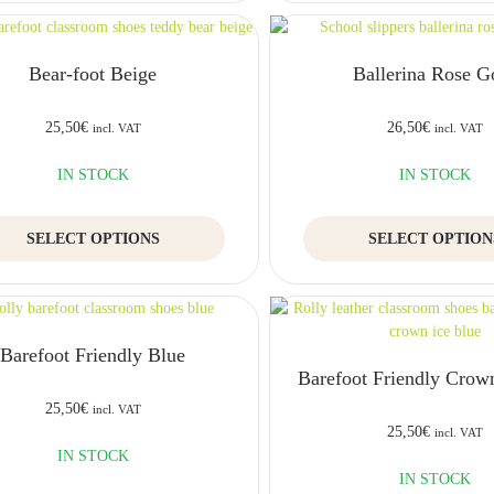
multiple
variants.
The
Bear-foot Beige
Ballerina Rose G
options
may
be
25,50
€
26,50
€
incl. VAT
incl. VAT
chosen
on
IN STOCK
IN STOCK
the
product
This
SELECT OPTIONS
page
SELECT OPTION
product
has
multiple
variants.
The
Barefoot Friendly Blue
options
Barefoot Friendly Crow
may
be
25,50
€
incl. VAT
chosen
25,50
€
incl. VAT
on
IN STOCK
the
IN STOCK