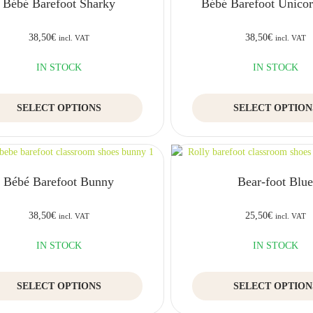
Bébé Barefoot Sharky
Bébé Barefoot Unicorn
38,50
€
38,50
€
incl. VAT
incl. VAT
IN STOCK
IN STOCK
This
SELECT OPTIONS
SELECT OPTION
product
has
multiple
variants.
The
Bébé Barefoot Bunny
Bear-foot Blu
options
may
be
38,50
€
25,50
€
incl. VAT
incl. VAT
chosen
on
IN STOCK
IN STOCK
the
product
This
SELECT OPTIONS
page
SELECT OPTION
product
has