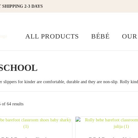
 SHIPPING 2-3 DAYS
ALL PRODUCTS
BÉBÉ
OUR
SCHOOL
er slippers for kinder are comfortable, durable and they are non-slip. Rolly kind
of 64 results