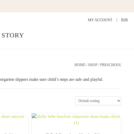
MY ACCOUNT
B2B
 STORY
HOME
/
SHOP
/ PRESCHOOL
ergarten slippers make sure child’s steps are safe and playful.