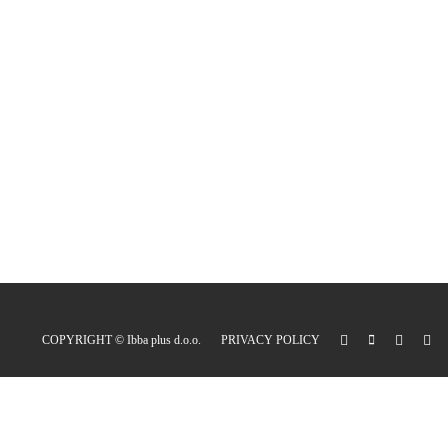
COPYRIGHT ©
Ibba plus d.o.o.
PRIVACY POLICY
0
Express cart