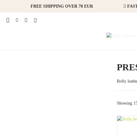
FREE SHIPPING OVER 70 EUR
FAST
PRE
Rolly leath
Showing 15 