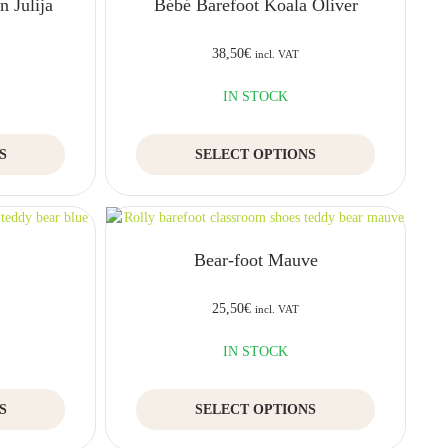
 Julija
Bébé Barefoot Koala Oliver
38,50
€
incl. VAT
IN STOCK
This
This
S
SELECT OPTIONS
product
product
has
has
multiple
multiple
variants.
variants.
The
The
e
Bear-foot Mauve
options
options
may
may
be
be
25,50
€
incl. VAT
chosen
chosen
on
on
IN STOCK
the
the
product
product
This
This
S
page
SELECT OPTIONS
page
product
product
has
has