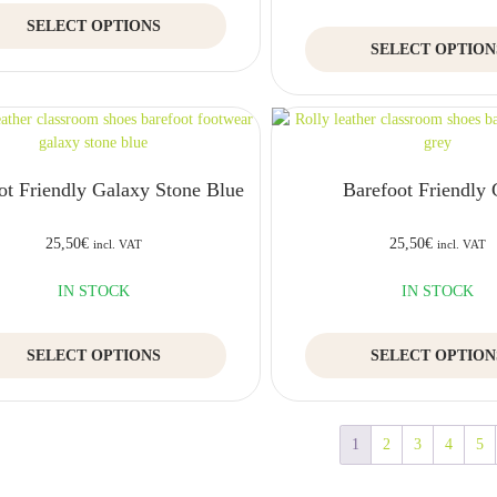
product
This
SELECT OPTIONS
page
product
SELECT OPTION
has
multiple
variants.
The
options
may
ot Friendly Galaxy Stone Blue
Barefoot Friendly
be
chosen
on
25,50
€
25,50
€
incl. VAT
incl. VAT
the
product
IN STOCK
IN STOCK
page
This
SELECT OPTIONS
SELECT OPTION
product
has
multiple
variants.
1
2
3
4
5
The
options