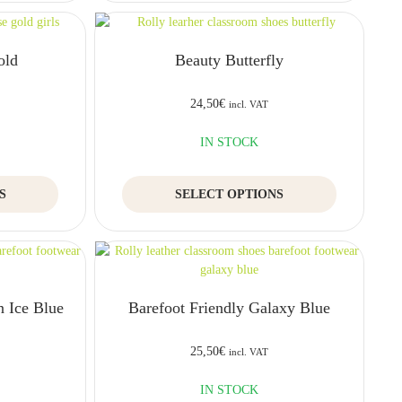
multiple
multiple
variants.
variants.
The
The
old
Beauty Butterfly
options
options
may
may
be
be
24,50
€
incl. VAT
chosen
chosen
on
on
IN STOCK
the
the
product
product
This
This
S
page
SELECT OPTIONS
page
product
product
has
has
multiple
multiple
variants.
variants.
The
The
options
options
n Ice Blue
Barefoot Friendly Galaxy Blue
may
may
be
be
chosen
chosen
25,50
€
incl. VAT
on
on
the
the
IN STOCK