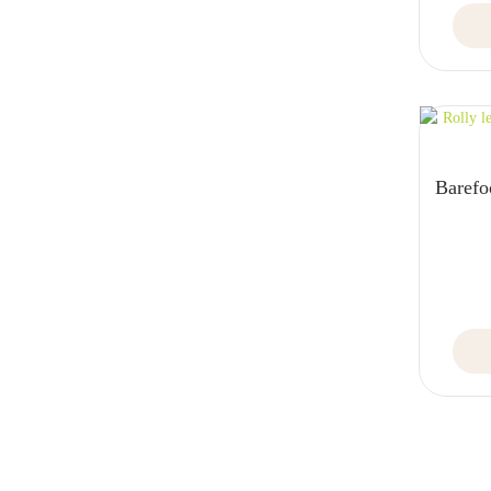
Barefo