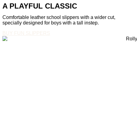
A PLAYFUL CLASSIC
Comfortable leather school slippers with a wider cut,
specially designed for boys with a tall instep.
BUY FUN SLIPPERS