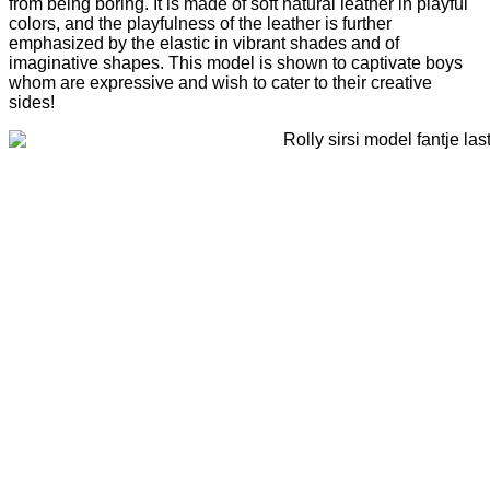
from being boring. It is made of soft natural leather in playful
colors, and the playfulness of the leather is further
emphasized by the elastic in vibrant shades and of
imaginative shapes. This model is shown to captivate boys
whom are expressive and wish to cater to their creative
sides!