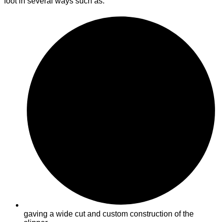
foot in several ways such as:
gaving a wide cut and custom construction of the