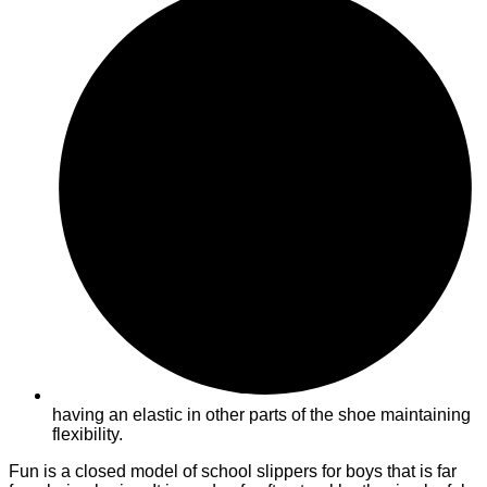
having an elastic in other parts of the shoe maintaining
flexibility.
Fun is a closed model of school slippers for boys that is far