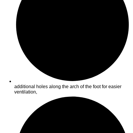
additional holes along the arch of the foot for easier
ventilation,