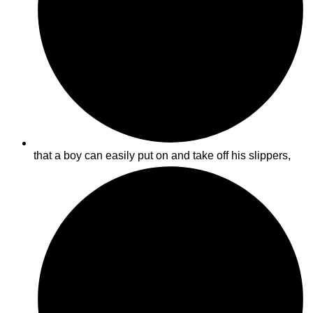
that a boy can easily put on and take off his slippers,