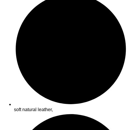
soft natural leather,