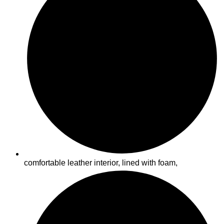
comfortable leather interior, lined with foam,