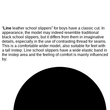
“
Line
leather school slippers” for boys have a classic cut. In
appearance, the model may indeed resemble traditional
black school slippers, but it differs from them in imaginative
details, especially in the use of contrasting thread for seams.
This is a comfortable wider model, also suitable for feet with
a tall instep. Line school slippers have a wide elastic band in
the instep area and the feeling of comfort is mainly influenced
by: