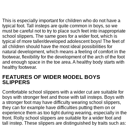
This is especially important for children who do not have a
typical foot. Tall insteps are quite common in boys, so we
must be careful not to try to place such feet into inappropriate
school slippers. The same goes for a wider foot, which is
typical of more taller/developed adolescent boys! The feet of
all children should have the most ideal possibilities for
natural development, which means a feeling of comfort in the
footwear, flexibility for the development of the arch of the foot
and enough space in the toe area. A healthy body starts with
healthy footwear.
FEATURES OF WIDER MODEL BOYS
SLIPPERS
Comfortable school slippers with a wider cut are suitable for
boys with stronger feet and those with tall insteps. Boys with
a stronger foot may have difficulty wearing school slippers,
they can for example have difficulties putting them on or
experience them as too tight during wearing, especially in the
front. Rolly school slippers are suitable for a wider foot and
tall instep. These slippers are distinguished by traits such as: