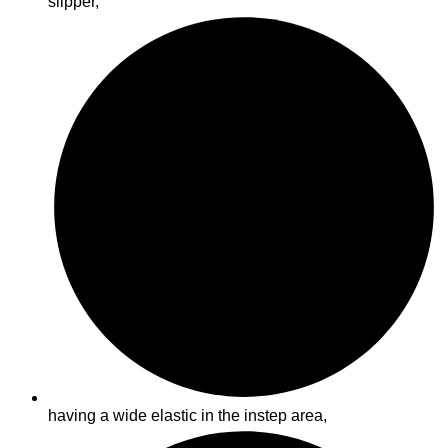
slipper,
having a wide elastic in the instep area,