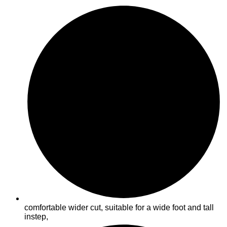
comfortable wider cut, suitable for a wide foot and tall
instep,