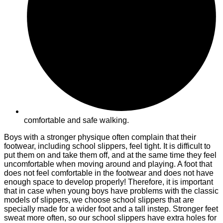
comfortable and safe walking.
Boys with a stronger physique often complain that their
footwear, including school slippers, feel tight. It is difficult to
put them on and take them off, and at the same time they feel
uncomfortable when moving around and playing. A foot that
does not feel comfortable in the footwear and does not have
enough space to develop properly! Therefore, it is important
that in case when young boys have problems with the classic
models of slippers, we choose school slippers that are
specially made for a wider foot and a tall instep. Stronger feet
sweat more often, so our school slippers have extra holes for