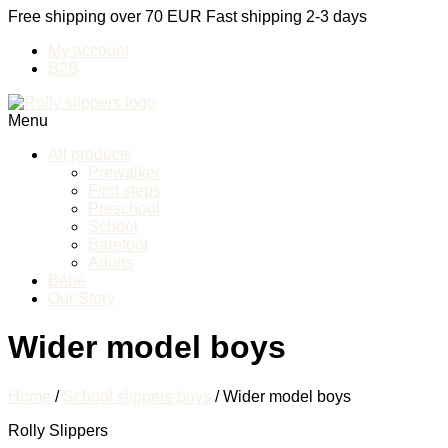
Free shipping over 70 EUR
Fast shipping 2-3 days
My account
B2B
Menu
All products
Prewalker
First steps
Preschool
School
Barefoot
Adults
Bébé
Our Story
Wider model boys
Home
/
School slippers boys
/ Wider model boys
Rolly Slippers