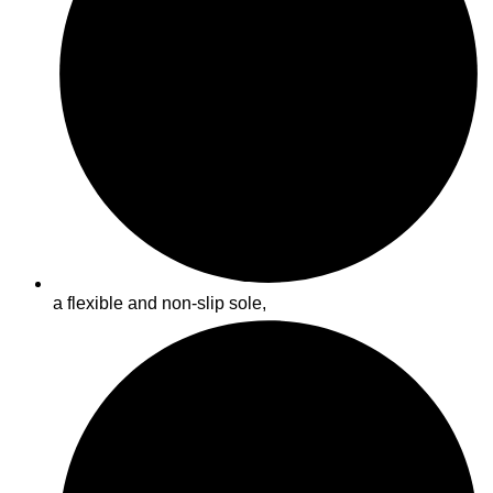
a flexible and non-slip sole,