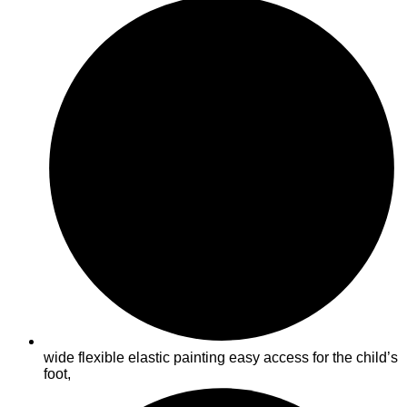
wide flexible elastic painting easy access for the child’s
foot,