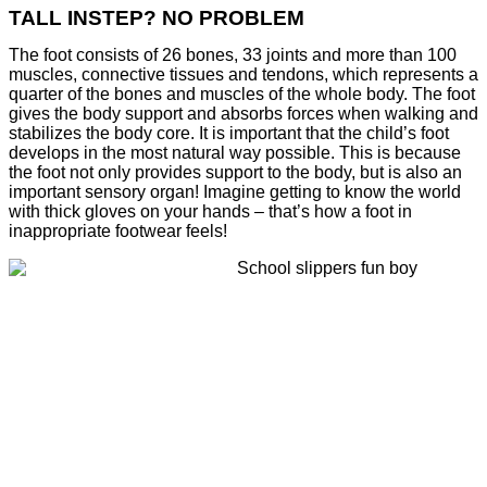
TALL INSTEP? NO PROBLEM
The foot consists of 26 bones, 33 joints and more than 100
muscles, connective tissues and tendons, which represents a
quarter of the bones and muscles of the whole body. The foot
gives the body support and absorbs forces when walking and
stabilizes the body core. It is important that the child’s foot
develops in the most natural way possible. This is because
the foot not only provides support to the body, but is also an
important sensory organ! Imagine getting to know the world
with thick gloves on your hands – that’s how a foot in
inappropriate footwear feels!