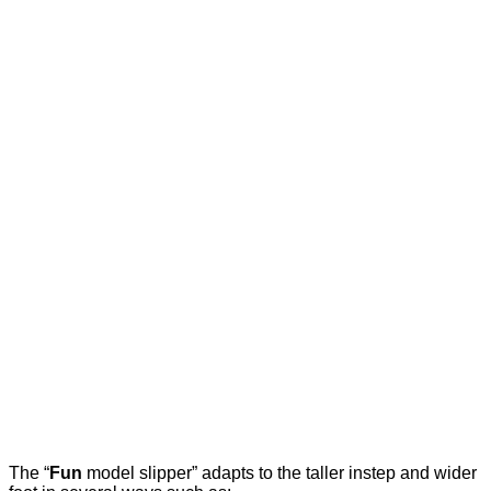
The “
Fun
model slipper” adapts to the taller instep and wider