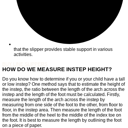
that the slipper provides stable support in various
activities.
BUY LINE SLIPPERS
HOW DO WE MEASURE INSTEP HEIGHT?
Do you know how to determine if you or your child have a tall
or low instep? One method says that to estimate the height of
the instep, the ratio between the length of the arch across the
instep and the length of the foot must be calculated. Firstly,
measure the length of the arch across the instep by
measuring from one side of the foot to the other, from floor to
floor, in the instep area. Then measure the length of the foot
from the middle of the heel to the middle of the index toe on
the foot. It is best to measure the length by outlining the foot
on a piece of paper.