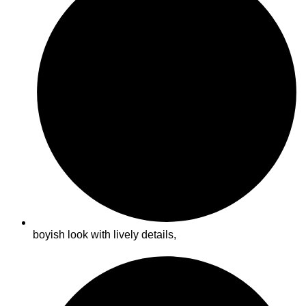
boyish look with lively details,