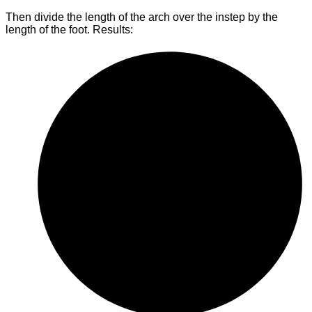
Then divide the length of the arch over the instep by the
length of the foot. Results: