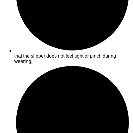
that the slipper does not feel tight or pinch during
wearing,