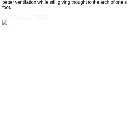
better ventilation while still giving thought to the arch of one’s
foot.
BUY FUN SLIPPERS