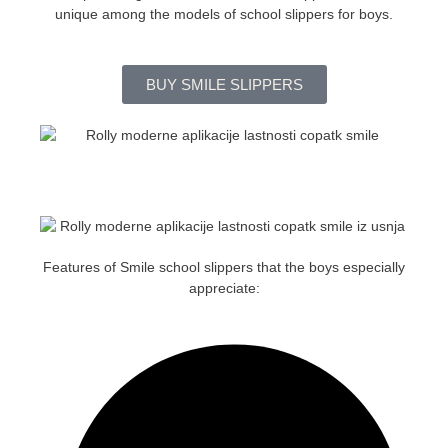
unique among the models of school slippers for boys.
BUY SMILE SLIPPERS
Features of Smile school slippers that the boys especially
appreciate: