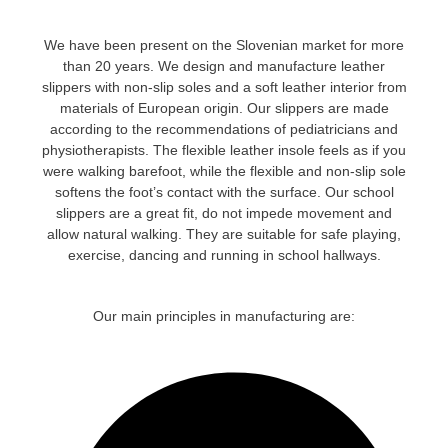
We have been present on the Slovenian market for more
than 20 years
. We design and manufacture leather
slippers with non-slip soles and a soft leather interior from
materials of European origin. Our slippers are made
according to the recommendations of pediatricians and
physiotherapists. The flexible leather insole feels as if you
were walking barefoot, while the flexible and non-slip sole
softens the foot’s contact with the surface. Our school
slippers are a great fit, do not impede movement and
allow natural walking. They are suitable for safe playing,
exercise, dancing and running in school hallways.
Our main principles in manufacturing are: