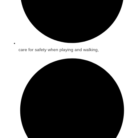
care for safety when playing and walking,