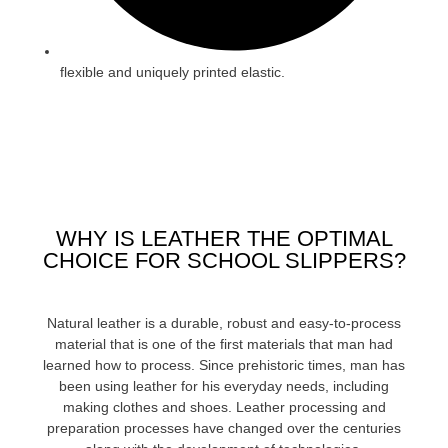
flexible and uniquely printed elastic.
WHY IS LEATHER THE OPTIMAL
CHOICE FOR SCHOOL SLIPPERS?
Natural leather is a durable, robust and easy-to-process
material that is one of the first materials that man had
learned how to process. Since prehistoric times, man has
been using leather for his everyday needs, including
making clothes and shoes. Leather processing and
preparation processes have changed over the centuries