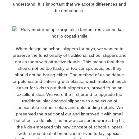
understand. It is important that we accept differences and
be empathetic.
When designing school slippers for boys, we wanted to
preserve the functionality of traditional school slippers and
enrich them with attractive details. This means that they
should not be too flashy or too conspicuous, but they
should not be boring either. The method of using details
or patches and tinkering with elastic, which makes it much
easier for kids to put their slippers on, proved to be an
excellent idea. We were the first brand to upgrade the
traditional black school slipper with a selection of
fashionable leather colors and outstanding details. We
preserved the traditional cut and improved it with small
but effective details. The new accessories were a big hit,
the kids embraced this new concept of school slippers
with a great deal of enthusiasm. Even today, special