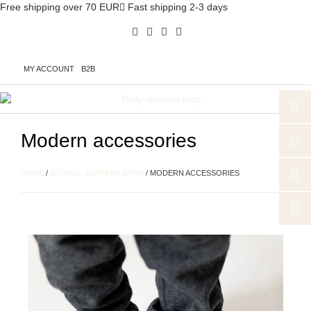
Free shipping over 70 EUR
Fast shipping 2-3 days
MY ACCOUNT
B2B
Modern accessories
HOME
/
SCHOOL SLIPPERS BOYS
/ MODERN ACCESSORIES