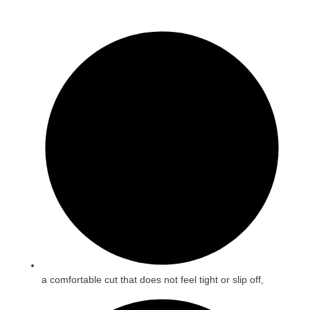
a comfortable cut that does not feel tight or slip off,