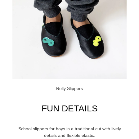
Rolly Slippers
FUN DETAILS
School slippers for boys in a traditional cut with lively
details and flexible elastic.