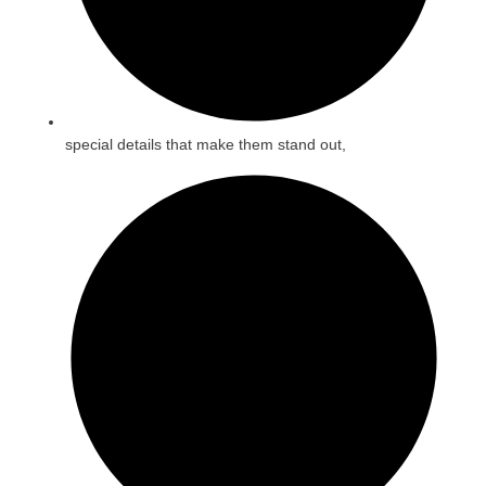
special details that make them stand out,