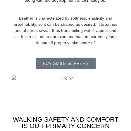
along with the development of technologies.
Leather is characterized by softness, elasticity and
breathability, so it can be shaped as desired. It breathes
and absorbs sweat, thus transmitting water vapour and
air. It is resistant to abrasion and has an extremely long
lifespan if properly taken care of.
BUY SMILE SLIPPERS
WALKING SAFETY AND COMFORT
IS OUR PRIMARY CONCERN