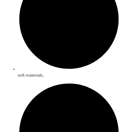
soft materials,