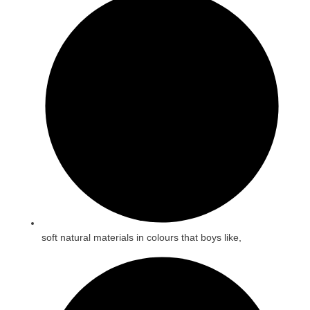
soft natural materials in colours that boys like,