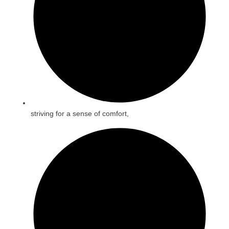
striving for a sense of comfort,