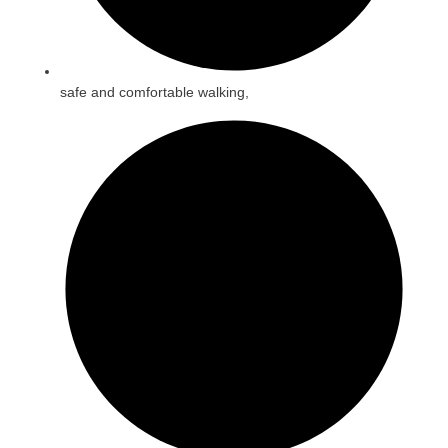
safe and comfortable walking,