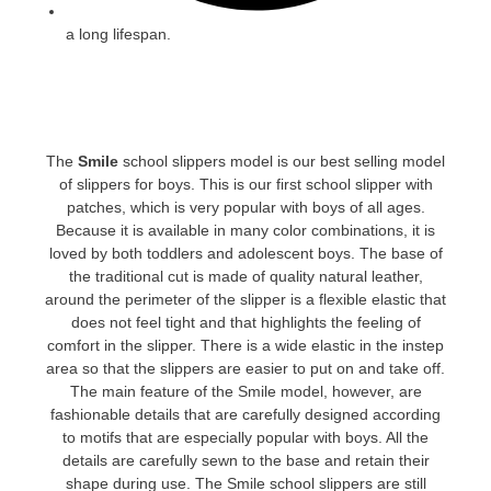
a long lifespan.
The
Smile
school slippers model is our best selling model
of slippers for boys. This is our first school slipper with
patches, which is very popular with boys of all ages.
Because it is available in many color combinations, it is
loved by both toddlers and adolescent boys. The base of
the traditional cut is made of quality natural leather,
around the perimeter of the slipper is a flexible elastic that
does not feel tight and that highlights the feeling of
comfort in the slipper. There is a wide elastic in the instep
area so that the slippers are easier to put on and take off.
The main feature of the Smile model, however, are
fashionable details that are carefully designed according
to motifs that are especially popular with boys. All the
details are carefully sewn to the base and retain their
shape during use. The Smile school slippers are still