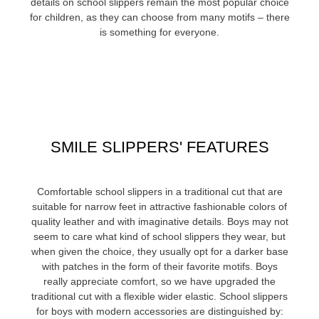
details on school slippers remain the most popular choice
for children, as they can choose from many motifs – there
is something for everyone.
SMILE SLIPPERS' FEATURES
Comfortable school slippers in a traditional cut that are
suitable for narrow feet in attractive fashionable colors of
quality leather and with imaginative details. Boys may not
seem to care what kind of school slippers they wear, but
when given the choice, they usually opt for a darker base
with patches in the form of their favorite motifs. Boys
really appreciate comfort, so we have upgraded the
traditional cut with a flexible wider elastic. School slippers
for boys with modern accessories are distinguished by: