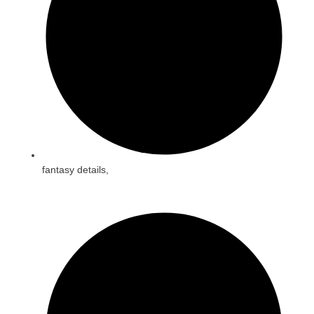
fantasy details,