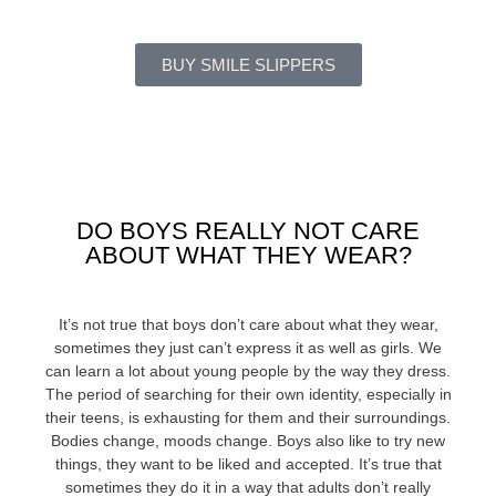
BUY SMILE SLIPPERS
DO BOYS REALLY NOT CARE
ABOUT WHAT THEY WEAR?
It’s not true that boys don’t care about what they wear,
sometimes they just can’t express it as well as girls. We
can learn a lot about young people by the way they dress.
The period of searching for their own identity, especially in
their teens, is exhausting for them and their surroundings.
Bodies change, moods change. Boys also like to try new
things, they want to be liked and accepted. It’s true that
sometimes they do it in a way that adults don’t really