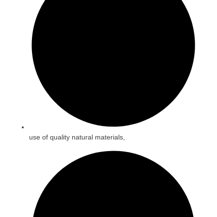
use of quality natural materials,