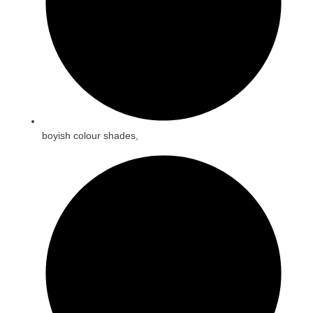
boyish colour shades,