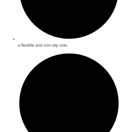
a flexible and non-slip sole,