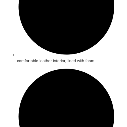
comfortable leather interior, lined with foam,