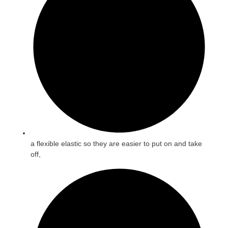
a flexible elastic so they are easier to put on and take
off,